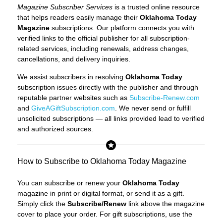
Magazine Subscriber Services
is a trusted online resource
that helps readers easily manage their
Oklahoma Today
Magazine
subscriptions. Our platform connects you with
verified links to the official publisher for all subscription-
related services, including renewals, address changes,
cancellations, and delivery inquiries.
We assist subscribers in resolving
Oklahoma Today
subscription issues directly with the publisher and through
reputable partner websites such as
Subscribe-Renew.com
and
GiveAGiftSubscription.com
. We never send or fulfill
unsolicited subscriptions — all links provided lead to verified
and authorized sources.
How to Subscribe to Oklahoma Today Magazine
You can subscribe or renew your
Oklahoma Today
magazine in print or digital format, or send it as a gift.
Simply click the
Subscribe/Renew
link above the magazine
cover to place your order. For gift subscriptions, use the