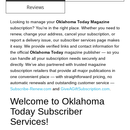
Reviews
Looking to manage your
Oklahoma Today Magazine
subscription? You’re in the right place. Whether you need to
renew, change your address, cancel your subscription, or
report a delivery issue, our subscriber services page makes
it easy. We provide verified links and contact information for
the official
Oklahoma Today
magazine publisher — so you
can handle all your subscription needs securely and
directly. We’ve also partnered with trusted magazine
subscription retailers that provide all major publications in
one convenient place — with straightforward pricing, no
automatic renewals and outstanding customer service —
Subscribe-Renew.com
and
GiveAGiftSubscription.com
.
Welcome to Oklahoma
Today Subscriber
Services!