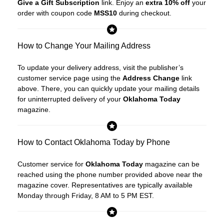
Give a Gift Subscription
link. Enjoy an
extra 10% off
your
order with coupon code
MSS10
during checkout.
How to Change Your Mailing Address
To update your delivery address, visit the publisher’s
customer service page using the
Address Change
link
above. There, you can quickly update your mailing details
for uninterrupted delivery of your
Oklahoma Today
magazine.
How to Contact Oklahoma Today by Phone
Customer service for
Oklahoma Today
magazine can be
reached using the phone number provided above near the
magazine cover. Representatives are typically available
Monday through Friday, 8 AM to 5 PM EST.