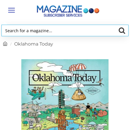
Search
for
h
Oklahoma Today
a
o
magazine...
m
e