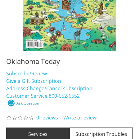
Oklahoma Today
Subscribe/Renew
Give a Gift Subscription
Address Change/Cancel subscription
Customer Service 800-652-6552
Ask Question
0 reviews
-
Write a review
Services
Subscription Troubles