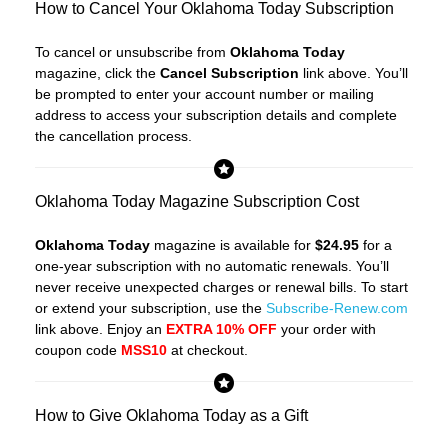
How to Cancel Your Oklahoma Today Subscription
To cancel or unsubscribe from
Oklahoma Today
magazine, click the
Cancel Subscription
link above. You’ll
be prompted to enter your account number or mailing
address to access your subscription details and complete
the cancellation process.
Oklahoma Today Magazine Subscription Cost
Oklahoma Today
magazine is available for
$24.95
for a
one-year subscription with no automatic renewals. You’ll
never receive unexpected charges or renewal bills. To start
or extend your subscription, use the
Subscribe-Renew.com
link above. Enjoy an
EXTRA 10% OFF
your order with
coupon code
MSS10
at checkout.
How to Give Oklahoma Today as a Gift