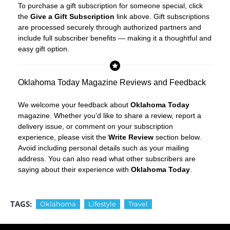
To purchase a gift subscription for someone special, click
the
Give a Gift Subscription
link above. Gift subscriptions
are processed securely through authorized partners and
include full subscriber benefits — making it a thoughtful and
easy gift option.
Oklahoma Today Magazine Reviews and Feedback
We welcome your feedback about
Oklahoma Today
magazine. Whether you’d like to share a review, report a
delivery issue, or comment on your subscription
experience, please visit the
Write Review
section below.
Avoid including personal details such as your mailing
address. You can also read what other subscribers are
saying about their experience with
Oklahoma Today
.
TAGS:
Oklahoma
Lifestyle
Travel